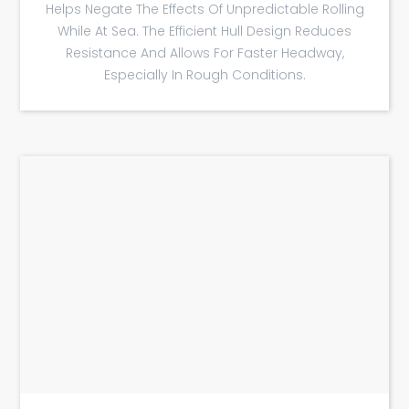
Helps Negate The Effects Of Unpredictable Rolling
While At Sea. The Efficient Hull Design Reduces
Resistance And Allows For Faster Headway,
Especially In Rough Conditions.