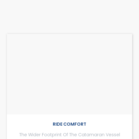
RIDE COMFORT
The Wider Footprint Of The Catamaran Vessel