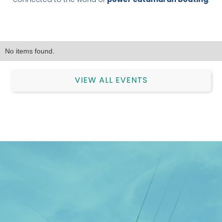
connected to the world of
power catamaran boating
.
No items found.
VIEW ALL EVENTS