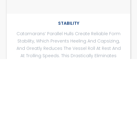
STABILITY
Catamarans’ Parallel Hulls Create Reliable Form
Stability, Which Prevents Heeling And Capsizing,
And Greatly Reduces The Vessel Roll At Rest And
At Trolling Speeds. This Drastically Eliminates
Seasickness For Passengers.