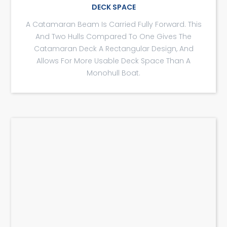
DECK SPACE
A Catamaran Beam Is Carried Fully Forward. This
And Two Hulls Compared To One Gives The
Catamaran Deck A Rectangular Design, And
Allows For More Usable Deck Space Than A
Monohull Boat.