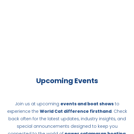
Upcoming Events
Join us at upcoming
events and boat shows
to
experience the
World Cat difference firsthand
. Check
back often for the latest updates, industry insights, and
special announcements designed to keep you