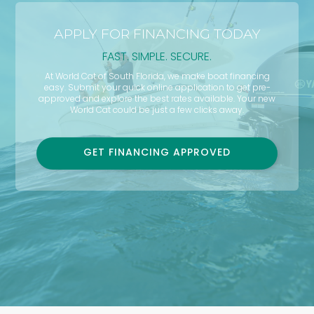
APPLY FOR FINANCING TODAY
FAST. SIMPLE. SECURE.
At World Cat of South Florida, we make boat financing
easy. Submit your quick online application to get pre-
approved and explore the best rates available. Your new
World Cat could be just a few clicks away.
GET FINANCING APPROVED