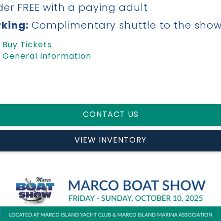
er FREE with a paying adult
king:
Complimentary shuttle to the sho
Buy Tickets
General Information
CONTACT US
VIEW INVENTORY