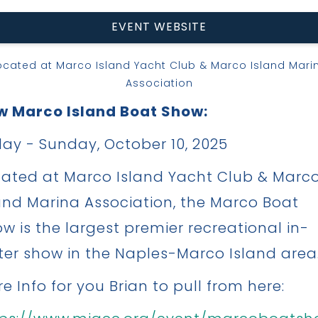
EVENT WEBSITE
ocated at Marco Island Yacht Club & Marco Island Mari
Association
w Marco Island Boat Show:
day - Sunday, October 10, 2025
ated at Marco Island Yacht Club & Marc
and Marina Association, the Marco Boat
w is the largest premier recreational in-
er show in the Naples-Marco Island area
e Info for you Brian to pull from here: