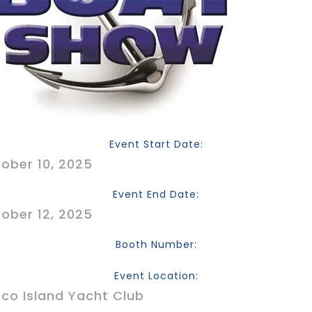
Event Start Date:
ober 10, 2025
Event End Date:
ober 12, 2025
Booth Number:
Event Location:
co Island Yacht Club