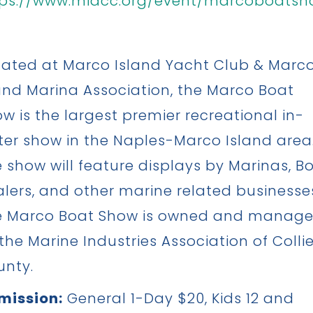
tps://www.miacc.org/event/marcoboatsh
ated at Marco Island Yacht Club & Marc
and Marina Association, the Marco Boat
w is the largest premier recreational in-
er show in the Naples-Marco Island area
 show will feature displays by Marinas, B
lers, and other marine related businesse
e Marco Boat Show is owned and manag
the Marine Industries Association of Collie
unty.
mission:
General 1-Day $20, Kids 12 and