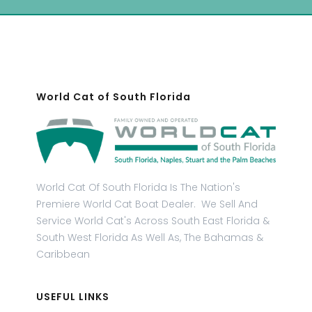
World Cat of South Florida
World Cat Of South Florida Is The Nation's
Premiere World Cat Boat Dealer. We Sell And
Service World Cat's Across South East Florida &
South West Florida As Well As, The Bahamas &
Caribbean
USEFUL LINKS