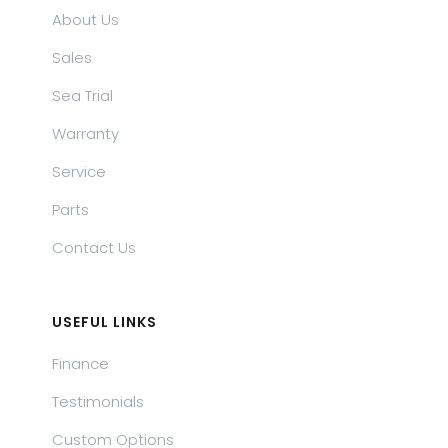
About Us
Sales
Sea Trial
Warranty
Service
Parts
Contact Us
USEFUL LINKS
Finance
Testimonials
Custom Options