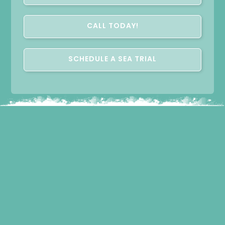
CALL TODAY!
SCHEDULE A SEA TRIAL