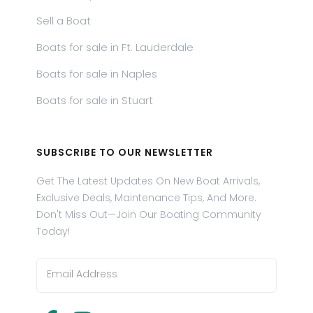
Sell a Boat
Boats for sale in Ft. Lauderdale
Boats for sale in Naples
Boats for sale in Stuart
SUBSCRIBE TO OUR NEWSLETTER
Get The Latest Updates On New Boat Arrivals,
Exclusive Deals, Maintenance Tips, And More.
Don't Miss Out—Join Our Boating Community
Today!