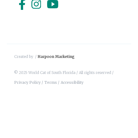
Created by /
Harpoon Marketing
© 2025 World Cat of South Florida / All rights reserved /
Privacy Policy /
Terms /
Accessibility