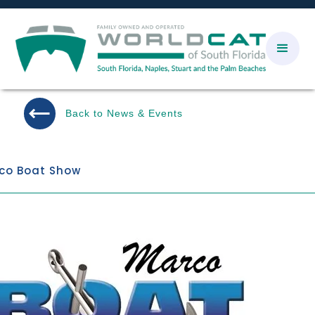
Back to News & Events
co Boat Show