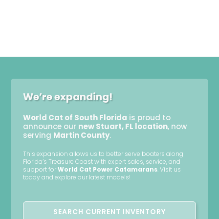
We’re expanding!
World Cat of South Florida
is proud to
announce our
new Stuart, FL location
, now
serving
Martin County
.
This expansion allows us to better serve boaters along
Florida’s Treasure Coast with expert sales, service, and
support for
World Cat Power Catamarans
. Visit us
today and explore our latest models!
SEARCH CURRENT INVENTORY