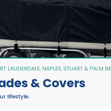
RT LAUDERDALE, NAPLES, STUART & PALM B
ades & Covers
 lifestyle.