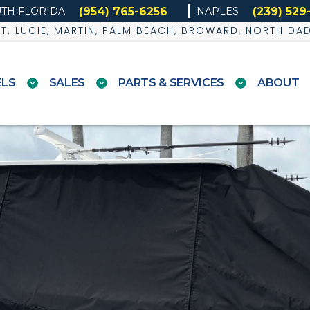
(954) 765-6256
(239) 529
TH FLORIDA
NAPLES
 ST. LUCIE, MARTIN, PALM BEACH, BROWARD, NORTH DA
LS
SALES
PARTS & SERVICES
ABOUT