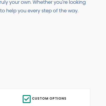
uly your own. Whether you're looking
 to help you every step of the way.
CUSTOM OPTIONS