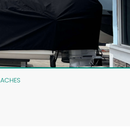
EACHES