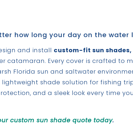
ter how long your day on the water l
esign and install
custom-fit sun shades,
wer catamaran. Every cover is crafted to 
sh Florida sun and saltwater environment.
 lightweight shade solution for fishing tr
protection, and a sleek look every time yo
our custom sun shade quote today
.