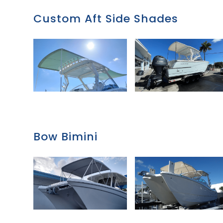
Custom Aft Side Shades
Bow Bimini