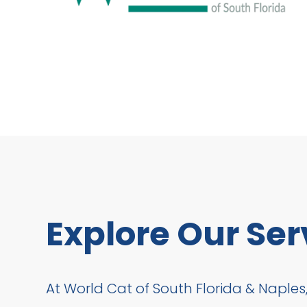
Explore Our Ser
At World Cat of South Florida & Naples,