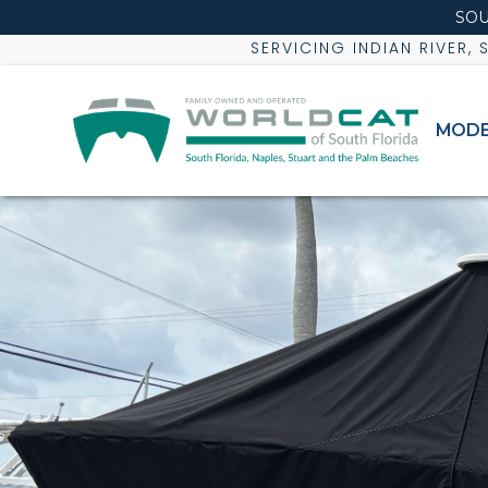
SOU
SERVICING INDIAN RIVER,
MODE