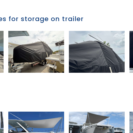
s for storage on trailer