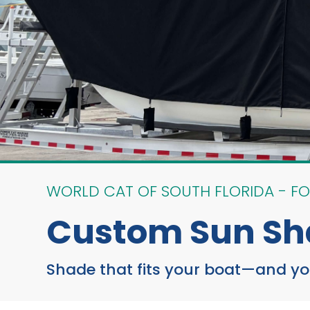
WORLD CAT OF SOUTH FLORIDA - FO
Custom Sun Sh
Shade that fits your boat—and your