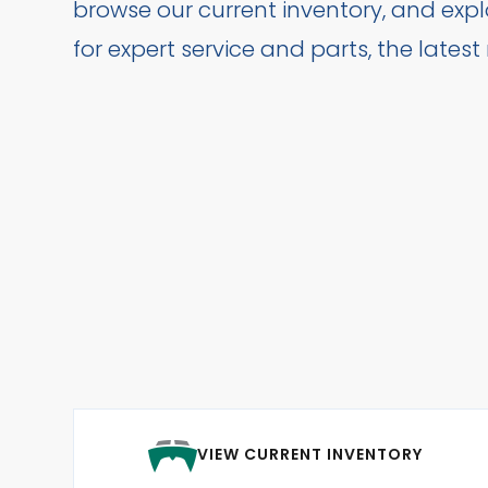
browse our current inventory, and exp
for expert service and parts, the lates
VIEW CURRENT INVENTORY