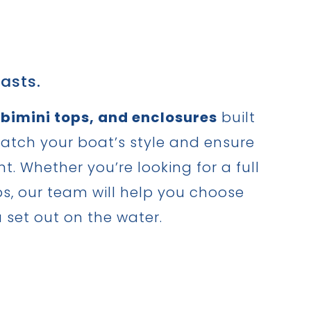
asts.
 bimini tops, and enclosures
built
match your boat’s style and ensure
 Whether you’re looking for a full
ips, our team will help you choose
u set out on the water.