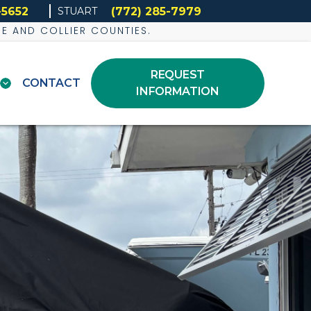
-5652
(772) 285-7979
STUART
DE AND COLLIER COUNTIES.
REQUEST
CONTACT
INFORMATION