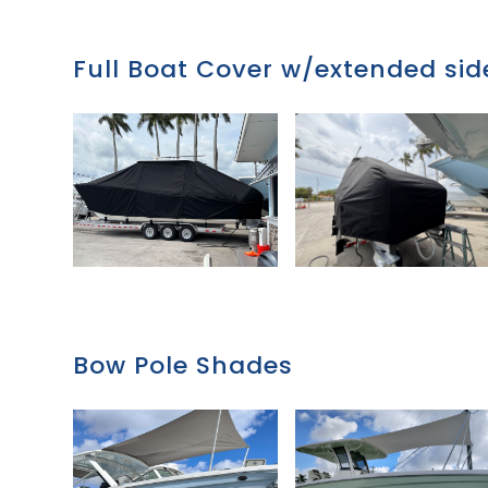
Full Boat Cover w/extended side
Bow Pole Shades