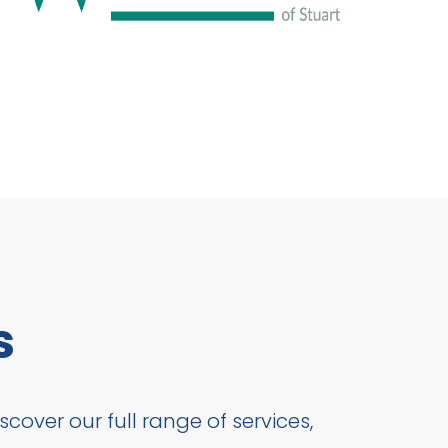
s
cover our full range of services,