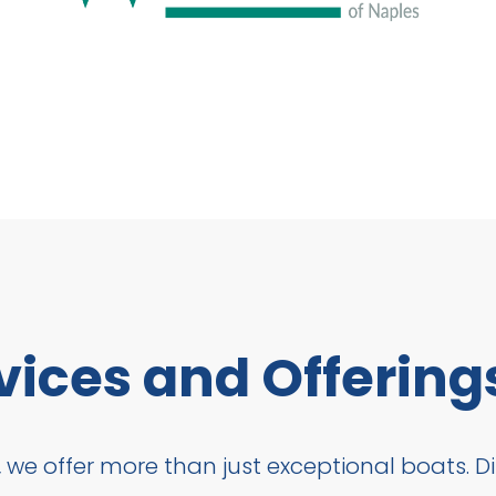
vices and Offering
 we offer more than just exceptional boats. Dis