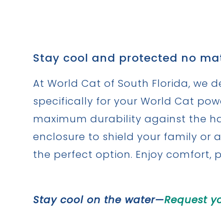
Stay cool and protected no mat
At World Cat of South Florida, we d
specifically for your World Cat po
maximum durability against the har
enclosure to shield your family or a
the perfect option. Enjoy comfort, 
Stay cool on the water—
Request y