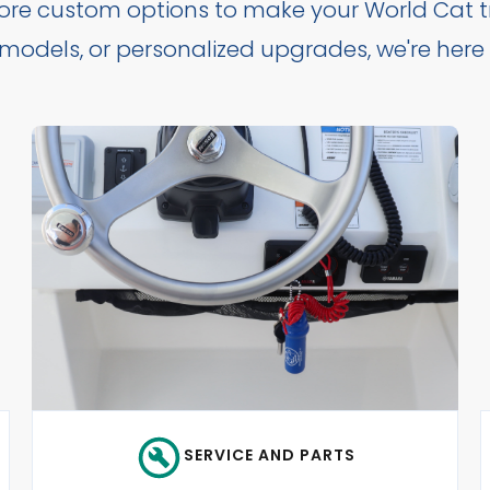
lore custom options to make your World Cat tr
t models, or personalized upgrades, we're here
SERVICE AND PARTS