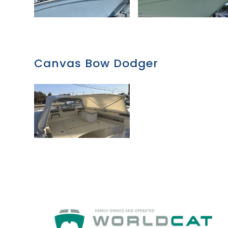
Canvas Bow Dodger