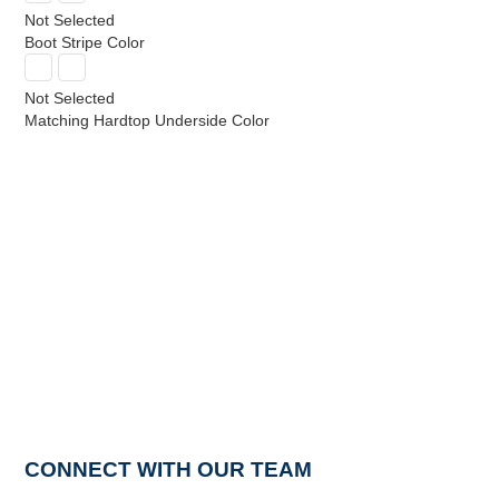
Not Selected
Boot Stripe Color
Not Selected
Matching Hardtop Underside Color
CONNECT WITH OUR TEAM