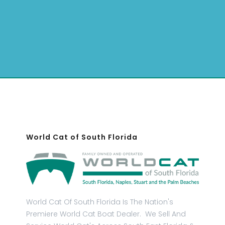
World Cat of South Florida
World Cat Of South Florida Is The Nation's
Premiere World Cat Boat Dealer. We Sell And