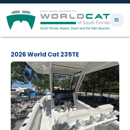
2026 World Cat 235TE