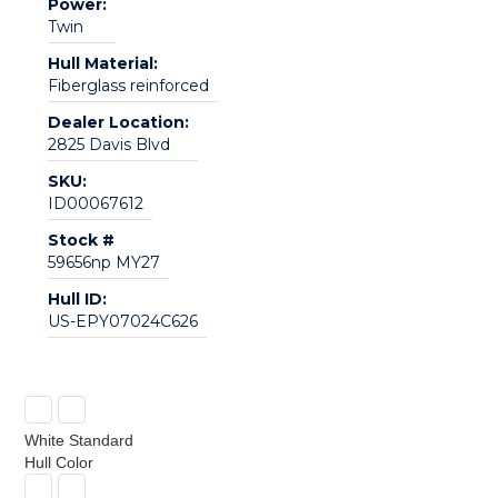
Power:
Twin
Hull Material:
Fiberglass reinforced
Dealer Location:
2825 Davis Blvd
SKU:
ID00067612
Stock #
59656np MY27
Hull ID:
US-EPY07024C626
White Standard
Hull Color