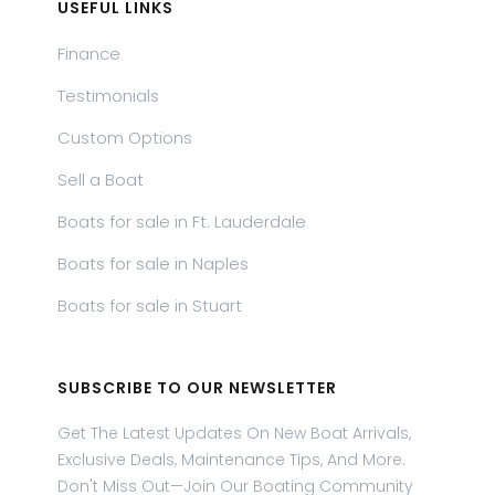
USEFUL LINKS
Finance
Testimonials
Custom Options
Sell a Boat
Boats for sale in Ft. Lauderdale
Boats for sale in Naples
Boats for sale in Stuart
SUBSCRIBE TO OUR NEWSLETTER
Get The Latest Updates On New Boat Arrivals,
Exclusive Deals, Maintenance Tips, And More.
Don't Miss Out—Join Our Boating Community