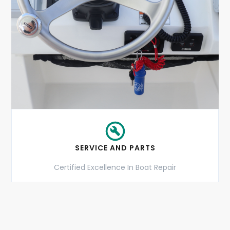
SERVICE AND PARTS
Certified Excellence In Boat Repair