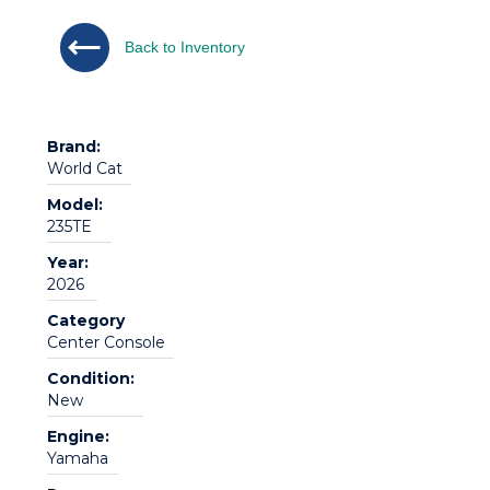
Back to Inventory
Brand:
World Cat
Model:
235TE
Year:
2026
Category
Center Console
Condition:
New
Engine:
Yamaha