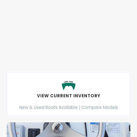
VIEW CURRENT INVENTORY
New & Used Boats Available | Compare Models