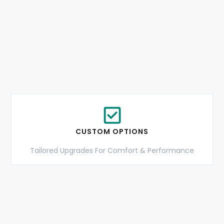
CUSTOM OPTIONS
Tailored Upgrades For Comfort & Performance