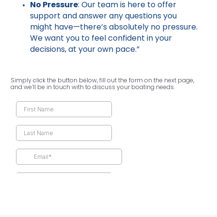
No Pressure
: Our team is here to offer
support and answer any questions you
might have—there’s absolutely no pressure.
We want you to feel confident in your
decisions, at your own pace.”
Simply click the button below, fill out the form on the next page,
and we’ll be in touch with to discuss your boating needs.