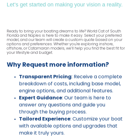
Let’s get started on making your vision a reality.
Ready to bring your boating dreams to life? World Cat of South
Florida and Naples is here to make it easy. Select your preferred
model, and our team will create a custom quote based on your
options and preferences. Whether you're exploring inshore,
offshore, or Catamaran models, we’ll help you find the best fit for
your lifestyle and budget.
Why Request more information?
Transparent Pricing
: Receive a complete
breakdown of costs, including base model,
engine options, and additional features.
Expert Guidance
: Our team is here to
answer any questions and guide you
through the buying process.
Tailored Experience
: Customize your boat
with available options and upgrades that
make it truly yours.