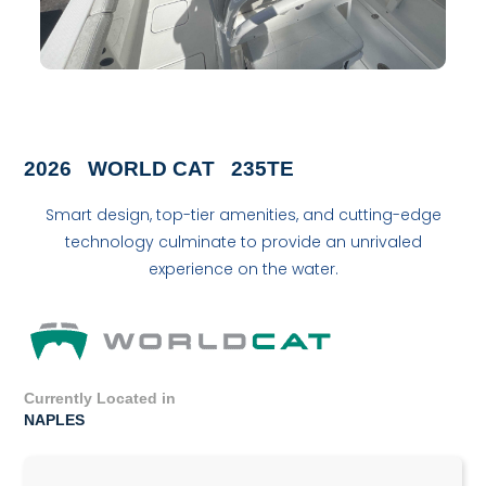
2026
WORLD CAT
235TE
Smart design, top-tier amenities, and cutting-edge
technology culminate to provide an unrivaled
experience on the water.
Currently Located in
NAPLES