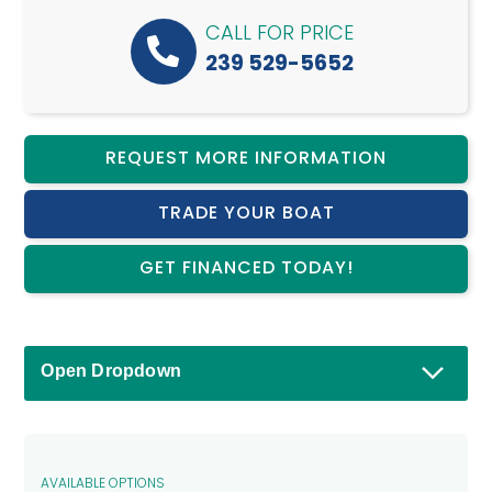
CALL FOR PRICE
239 529-5652
REQUEST MORE INFORMATION
TRADE YOUR BOAT
GET FINANCED TODAY!
Open Dropdown
AVAILABLE OPTIONS