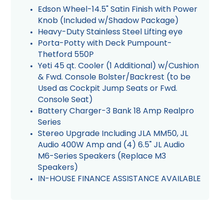
Edson Wheel-14.5" Satin Finish with Power
Knob (Included w/Shadow Package)
Heavy-Duty Stainless Steel Lifting eye
Porta-Potty with Deck Pumpount-
Thetford 550P
Yeti 45 qt. Cooler (1 Additional) w/Cushion
& Fwd. Console Bolster/Backrest (to be
Used as Cockpit Jump Seats or Fwd.
Console Seat)
Battery Charger-3 Bank 18 Amp Realpro
Series
Stereo Upgrade Including JLA MM50, JL
Audio 400W Amp and (4) 6.5" JL Audio
M6-Series Speakers (Replace M3
Speakers)
IN-HOUSE FINANCE ASSISTANCE AVAILABLE