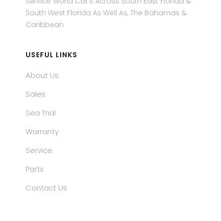
Service World Cat's Across South East Florida &
South West Florida As Well As, The Bahamas &
Caribbean
USEFUL LINKS
About Us
Sales
Sea Trial
Warranty
Service
Parts
Contact Us