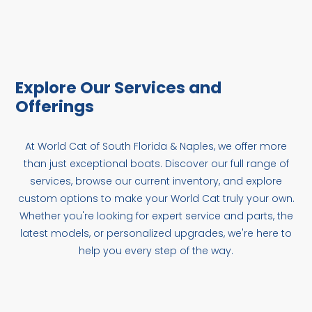
Explore Our Services and
Offerings
At World Cat of South Florida & Naples, we offer more
than just exceptional boats. Discover our full range of
services, browse our current inventory, and explore
custom options to make your World Cat truly your own.
Whether you're looking for expert service and parts, the
latest models, or personalized upgrades, we're here to
help you every step of the way.