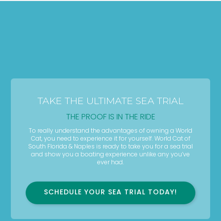
TAKE THE ULTIMATE SEA TRIAL
THE PROOF IS IN THE RIDE
To really understand the advantages of owning a World
Cat, you need to experience it for yourself. World Cat of
South Florida & Naples is ready to take you for a sea trial
and show you a boating experience unlike any you’ve
ever had.
SCHEDULE YOUR SEA TRIAL TODAY!