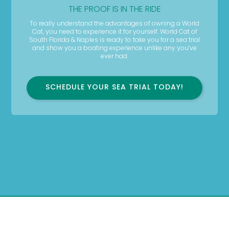
THE PROOF IS IN THE RIDE
To really understand the advantages of owning a World
Cat, you need to experience it for yourself. World Cat of
South Florida & Naples is ready to take you for a sea trial
and show you a boating experience unlike any you’ve
ever had.
SCHEDULE YOUR SEA TRIAL TODAY!