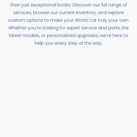
than just exceptional boats. Discover our full range of
services, browse our current inventory, and explore
custom options to make your World Cat truly your own.
Whether you're looking for expert service and parts, the
latest models, or personalized upgrades, we're here to
help you every step of the way.