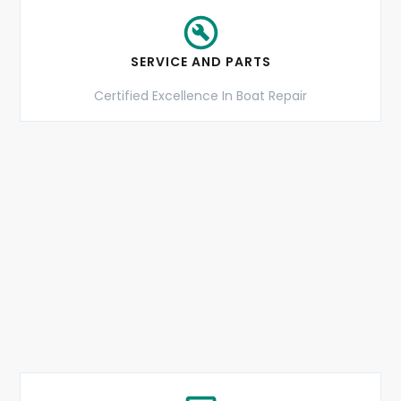
SERVICE AND PARTS
Certified Excellence In Boat Repair