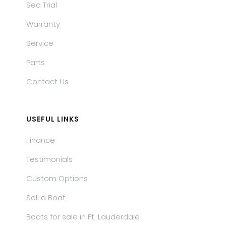
Sea Trial
Warranty
Service
Parts
Contact Us
USEFUL LINKS
Finance
Testimonials
Custom Options
Sell a Boat
Boats for sale in Ft. Lauderdale