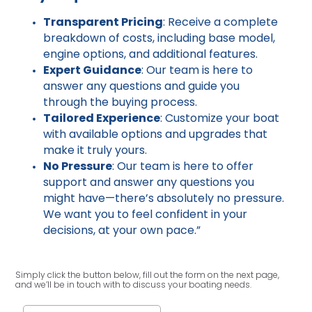
Transparent Pricing
: Receive a complete
breakdown of costs, including base model,
engine options, and additional features.
Expert Guidance
: Our team is here to
answer any questions and guide you
through the buying process.
Tailored Experience
: Customize your boat
with available options and upgrades that
make it truly yours.
No Pressure
: Our team is here to offer
support and answer any questions you
might have—there’s absolutely no pressure.
We want you to feel confident in your
decisions, at your own pace.”
Simply click the button below, fill out the form on the next page,
and we’ll be in touch with to discuss your boating needs.