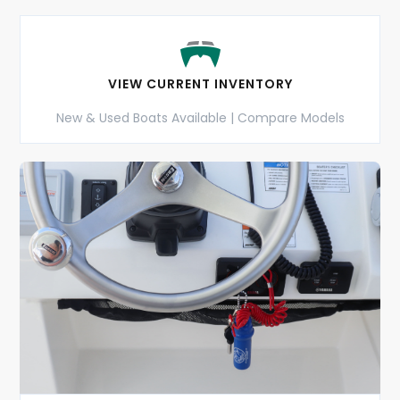
VIEW CURRENT INVENTORY
New & Used Boats Available | Compare Models