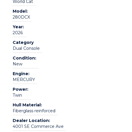
World Cat
Model:
280DCX
Year:
2026
Category
Dual Console
Condition:
New
Engine:
MERCURY
Power:
Twin
Hull Material:
Fiberglass reinforced
Dealer Location:
4001 SE Commerce Ave