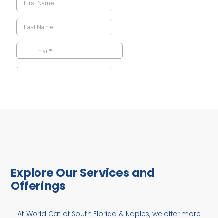
Explore Our Services and
Offerings
At World Cat of South Florida & Naples, we offer more