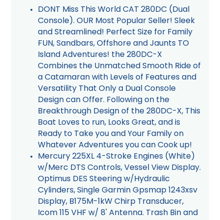
DONT Miss This World CAT 280DC (Dual
Console). OUR Most Popular Seller! Sleek
and Streamlined! Perfect Size for Family
FUN, Sandbars, Offshore and Jaunts TO
Island Adventures! the 280DC-X
Combines the Unmatched Smooth Ride of
a Catamaran with Levels of Features and
Versatility That Only a Dual Console
Design can Offer. Following on the
Breakthrough Design of the 280DC-X, This
Boat Loves to run, Looks Great, and is
Ready to Take you and Your Family on
Whatever Adventures you can Cook up!
Mercury 225XL 4-Stroke Engines (White)
w/Merc DTS Controls, Vessel View Display.
Optimus DES Steering w/Hydraulic
Cylinders, Single Garmin Gpsmap 1243xsv
Display, B175M-1kW Chirp Transducer,
Icom 115 VHF w/ 8' Antenna. Trash Bin and