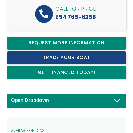
CALL FOR PRICE
954 765-6256
REQUEST MORE INFORMATION
TRADE YOUR BOAT
GET FINANCED TODAY!
Open Dropdown
AVAILABLE OPTIONS