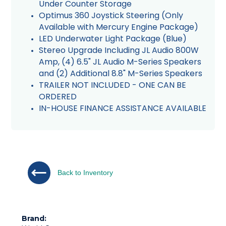
Under Counter Storage
Optimus 360 Joystick Steering (Only
Available with Mercury Engine Package)
LED Underwater Light Package (Blue)
Stereo Upgrade Including JL Audio 800W
Amp, (4) 6.5" JL Audio M-Series Speakers
and (2) Additional 8.8" M-Series Speakers
TRAILER NOT INCLUDED - ONE CAN BE
ORDERED
IN-HOUSE FINANCE ASSISTANCE AVAILABLE
Back to Inventory
Brand: