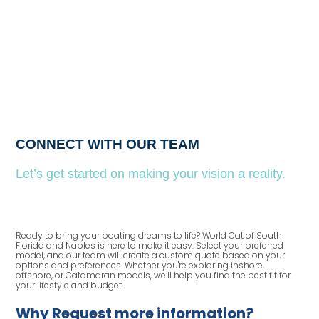
CONNECT WITH OUR TEAM
Let’s get started on making your vision a reality.
Ready to bring your boating dreams to life? World Cat of South
Florida and Naples is here to make it easy. Select your preferred
model, and our team will create a custom quote based on your
options and preferences. Whether you're exploring inshore,
offshore, or Catamaran models, we’ll help you find the best fit for
your lifestyle and budget.
Why Request more information?