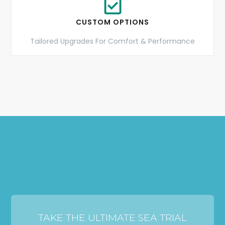
CUSTOM OPTIONS
Tailored Upgrades For Comfort & Performance
TAKE THE ULTIMATE SEA TRIAL