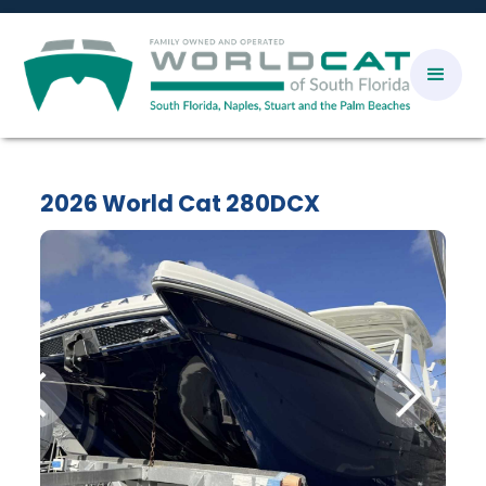
2026 World Cat 280DCX