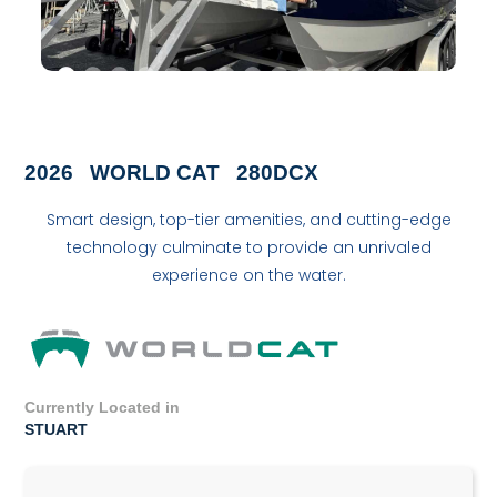
2026
WORLD CAT
280DCX
Smart design, top-tier amenities, and cutting-edge
technology culminate to provide an unrivaled
experience on the water.
Currently Located in
STUART