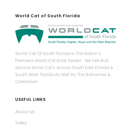
World Cat of South Florida
World Cat Of South Florida Is The Nation's
Premiere World Cat Boat Dealer. We Sell And
Service World Cat's Across South East Florida &
South West Florida As Well As, The Bahamas &
Caribbean
USEFUL LINKS
About Us
Sales