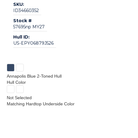
SKU:
ID34660352
Stock #
57695np MY27
Hull ID:
US-EPY06879J526
Annapolis Blue 2-Toned Hull
Hull Color
Not Selected
Matching Hardtop Underside Color