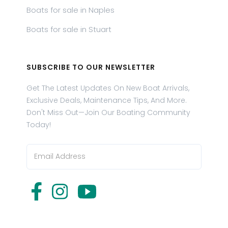
Boats for sale in Naples
Boats for sale in Stuart
SUBSCRIBE TO OUR NEWSLETTER
Get The Latest Updates On New Boat Arrivals,
Exclusive Deals, Maintenance Tips, And More.
Don't Miss Out—Join Our Boating Community
Today!