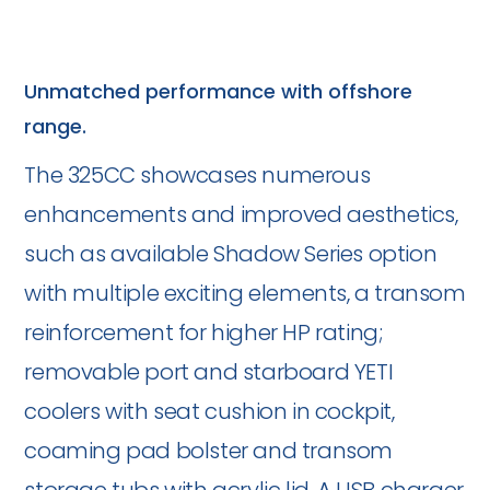
Unmatched performance with offshore
range.
The 325CC showcases numerous
enhancements and improved aesthetics,
such as available Shadow Series option
with multiple exciting elements, a transom
reinforcement for higher HP rating;
removable port and starboard YETI
coolers with seat cushion in cockpit,
coaming pad bolster and transom