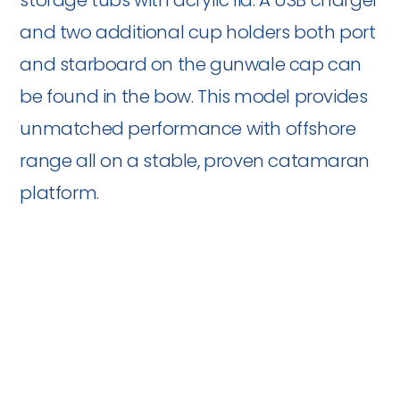
storage tubs with acrylic lid. A USB charger
and two additional cup holders both port
and starboard on the gunwale cap can
be found in the bow. This model provides
unmatched performance with offshore
range all on a stable, proven catamaran
platform.