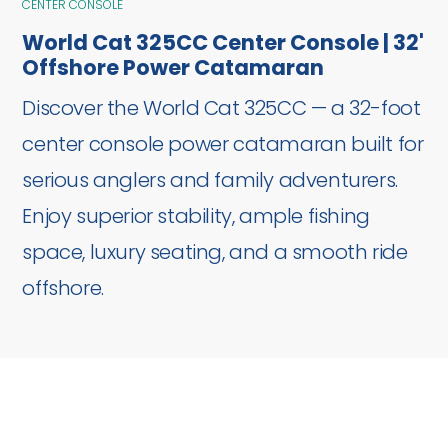
CENTER CONSOLE
World Cat 325CC Center Console | 32'
Offshore Power Catamaran
Discover the World Cat 325CC — a 32-foot
center console power catamaran built for
serious anglers and family adventurers.
Enjoy superior stability, ample fishing
space, luxury seating, and a smooth ride
offshore.