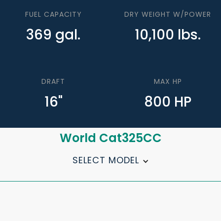
FUEL CAPACITY
DRY WEIGHT W/POWER
369 gal.
10,100 lbs.
DRAFT
MAX HP
16"
800 HP
World Cat
325CC
SELECT MODEL