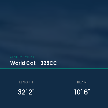
CENTER CONSOLE
World Cat
325CC
LENGTH
BEAM
32' 2"
10' 6"